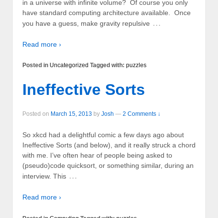
in a universe with infinite volume? Of course you only
have standard computing architecture available. Once
…
you have a guess, make gravity repulsive
Read more ›
Posted in
Uncategorized
Tagged with:
puzzles
Ineffective Sorts
Posted on
March 15, 2013
by
Josh
—
2 Comments ↓
So xkcd had a delightful comic a few days ago about
Ineffective Sorts (and below), and it really struck a chord
with me. I’ve often hear of people being asked to
(pseudo)code quicksort, or something similar, during an
…
interview. This
Read more ›