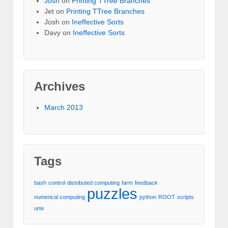
Josh
on
Printing TTree Branches
Jet
on
Printing TTree Branches
Josh
on
Ineffective Sorts
Davy
on
Ineffective Sorts
Archives
March 2013
Tags
bash
control
distributed computing
farm
feedback
puzzles
numerical computing
python
ROOT
scripts
unix