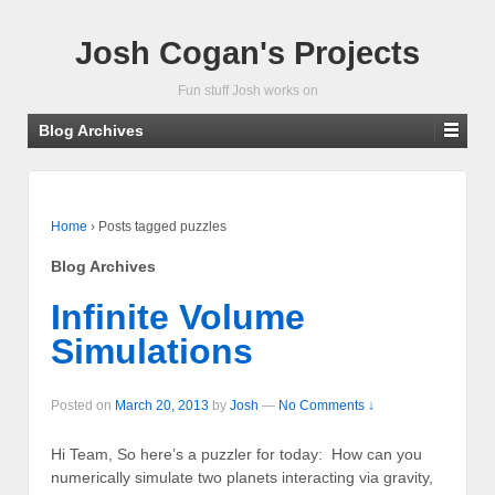
Josh Cogan's Projects
Fun stuff Josh works on
Blog Archives
Home
›
Posts tagged puzzles
Blog Archives
Infinite Volume
Simulations
Posted on
March 20, 2013
by
Josh
—
No Comments ↓
Hi Team, So here’s a puzzler for today: How can you
numerically simulate two planets interacting via gravity,