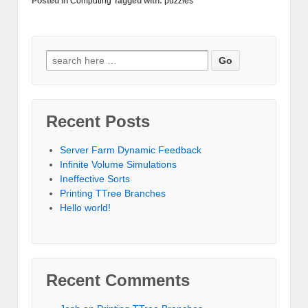
Posted in
Computing
Tagged with:
puzzles
Search for:
Recent Posts
Server Farm Dynamic Feedback
Infinite Volume Simulations
Ineffective Sorts
Printing TTree Branches
Hello world!
Recent Comments