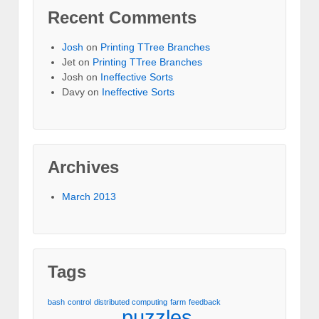
Recent Comments
Josh
on
Printing TTree Branches
Jet
on
Printing TTree Branches
Josh
on
Ineffective Sorts
Davy
on
Ineffective Sorts
Archives
March 2013
Tags
bash
control
distributed computing
farm
feedback
puzzles