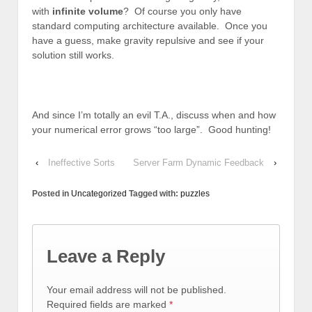
with
infinite volume
? Of course you only have
standard computing architecture available. Once you
have a guess, make gravity repulsive and see if your
solution still works.
And since I’m totally an evil T.A., discuss when and how
your numerical error grows “too large”. Good hunting!
‹
Ineffective Sorts
Server Farm Dynamic Feedback
›
Posted in
Uncategorized
Tagged with:
puzzles
Leave a Reply
Your email address will not be published.
Required fields are marked
*