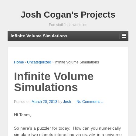
Josh Cogan's Projects
Fun stuff Josh works on
Infinite Volume Simulations
Home
›
Uncategorized
›
Infinite Volume Simulations
Infinite Volume
Simulations
Posted on
March 20, 2013
by
Josh
—
No Comments ↓
Hi Team,
So here’s a puzzler for today: How can you numerically
simulate two planets interacting via gravity, in a universe