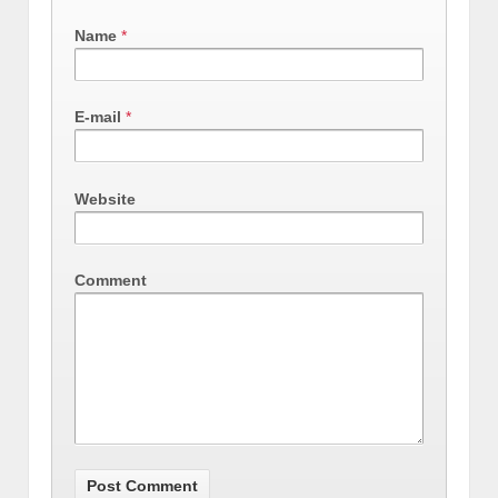
Name
*
E-mail
*
Website
Comment