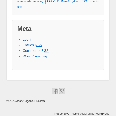
numerical computing
python
ROOT
scripts
unix
Meta
Log in
Entries
RSS
Comments
RSS
WordPress.org
© 2026
Josh Cogan's Projects
↑
Responsive Theme
powered by
WordPress