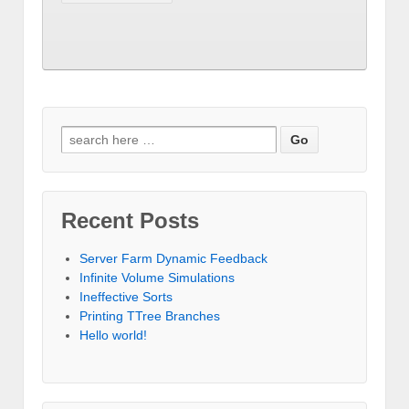
Search for:
Recent Posts
Server Farm Dynamic Feedback
Infinite Volume Simulations
Ineffective Sorts
Printing TTree Branches
Hello world!